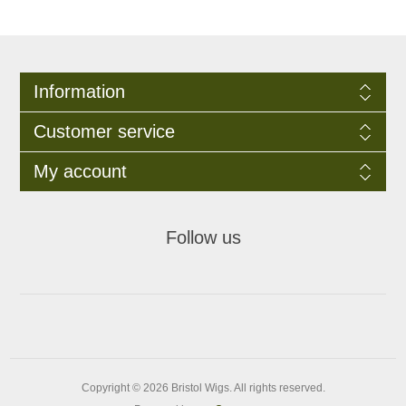
Information
Customer service
My account
Follow us
Copyright © 2026 Bristol Wigs. All rights reserved.