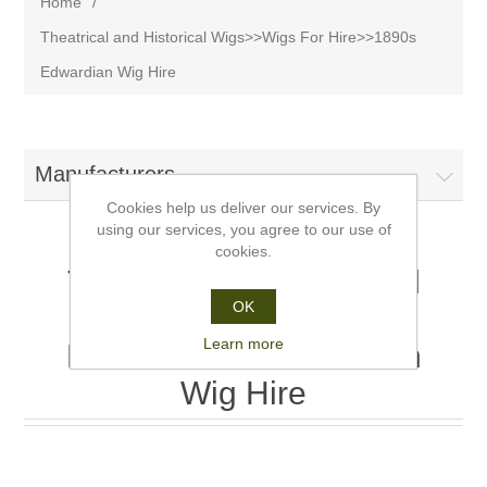
Home
/
Theatrical and Historical Wigs>>Wigs For Hire>>1890s
Edwardian Wig Hire
Manufacturers
Cookies help us deliver our services. By
using our services, you agree to our use of
cookies.
Theatrical and Historical
OK
Wigs>>Wigs For
Learn more
Hire>>1890s Edwardian
Wig Hire