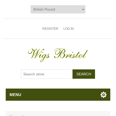
REGISTER
LOG IN
MENU