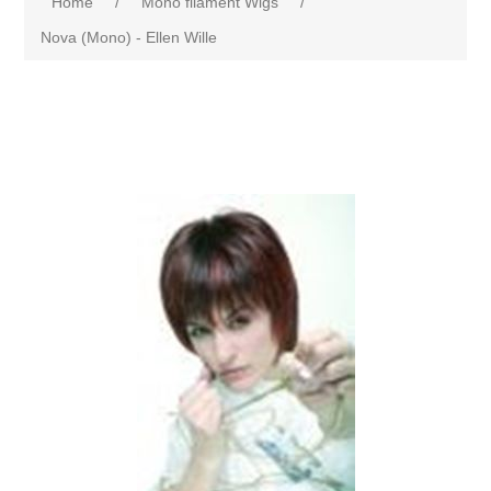
Home
/
Mono filament Wigs
/
Nova (Mono) - Ellen Wille