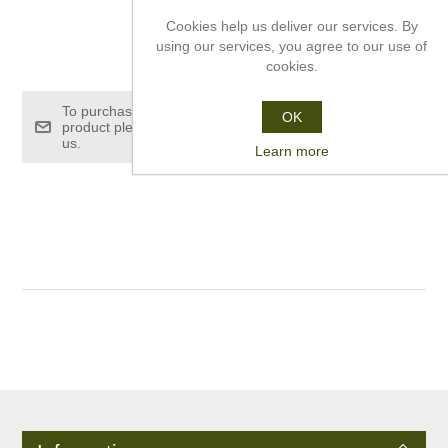
Cookies help us deliver our services. By
using our services, you agree to our use of
£350.40
cookies.
To purchase this
OK
product please contact
us.
Learn more