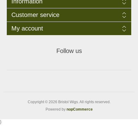
Information
Customer service
My account
Follow us
Copyright © 2026 Bristol Wigs. All rights reserved.
Powered by
nopCommerce
}