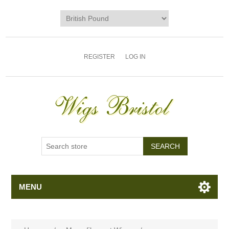
REGISTER
LOG IN
MENU