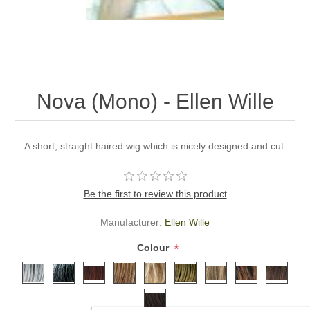
Nova (Mono) - Ellen Wille
A short, straight haired wig which is nicely designed and cut.
Be the first to review this product
Manufacturer:
Ellen Wille
*
Colour