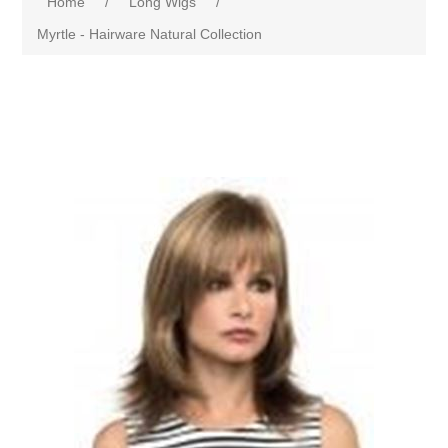
Home
/
Long Wigs
/
Myrtle - Hairware Natural Collection