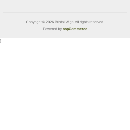
Copyright © 2026 Bristol Wigs. All rights reserved.
Powered by
nopCommerce
}