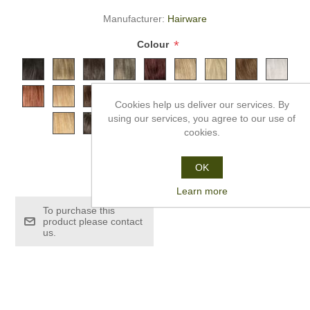
Manufacturer:
Hairware
*
Colour
Cookies help us deliver our services. By
using our services, you agree to our use of
cookies.
£259.99
OK
Learn more
To purchase this
product please contact
us.