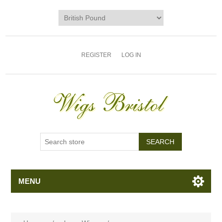
REGISTER
LOG IN
MENU