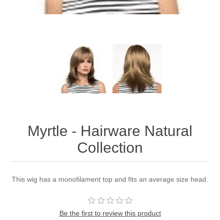
Myrtle - Hairware Natural
Collection
This wig has a monofilament top and fits an average size head.
Be the first to review this product