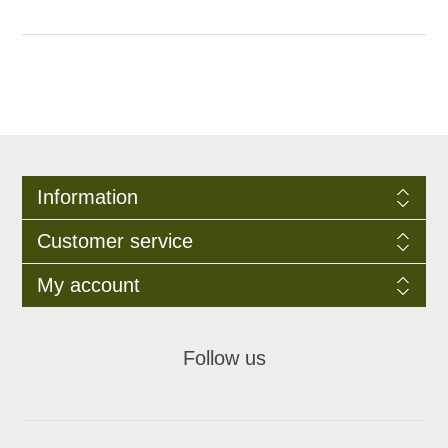
Information
Customer service
My account
Follow us