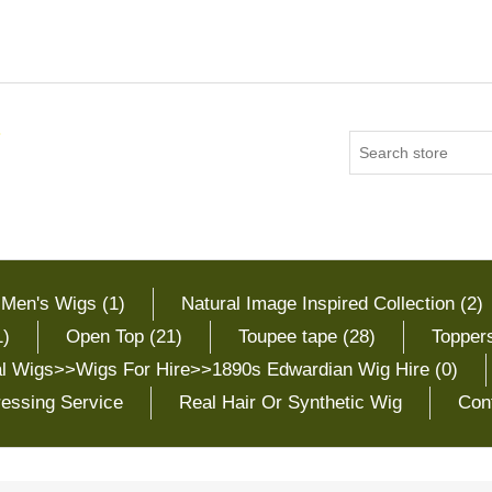
 Men's Wigs (1)
Natural Image Inspired Collection (2)
1)
Open Top (21)
Toupee tape (28)
Toppers
cal Wigs>>Wigs For Hire>>1890s Edwardian Wig Hire (0)
essing Service
Real Hair Or Synthetic Wig
Con