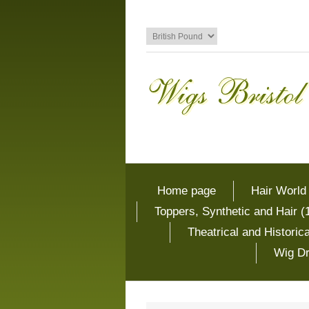
Home page
Hair World
Toppers, Synthetic and Hair (
Theatrical and Histori
Wig Dr