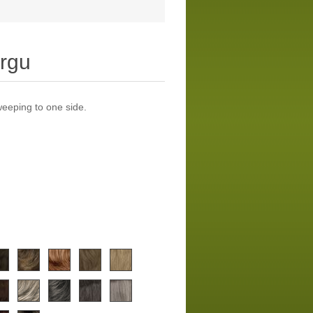
rgu
weeping to one side.