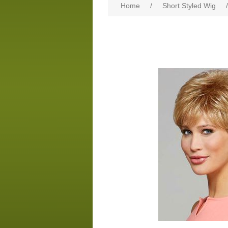
Home
/
Short Styled Wig
/