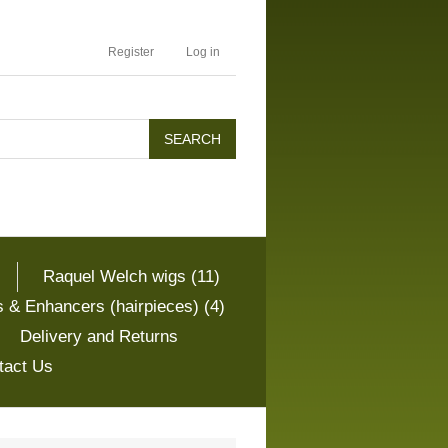
Register
Log in
Raquel Welch wigs (11)
 & Enhancers (hairpieces) (4)
Delivery and Returns
tact Us