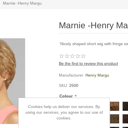
Marnie -Henry Margu
Marnie -Henry Ma
`Nicely shaped short wig with fringe s
Be the first to review this product
Manufacturer:
Henry Margu
SKU:
2500
*
Colour
Cookies help us deliver our services. By
using our services, you agree to our use of
cookies.