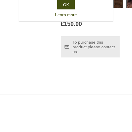
OK
Learn more
£150.00
To purchase this
product please contact
us.