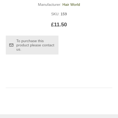
Manufacturer:
Hair World
SKU:
159
£11.50
To purchase this
product please contact
us.