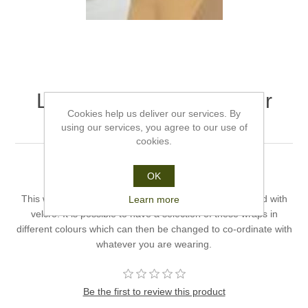
Leopard Print Wrap - Hair
Cookies help us deliver our services. By
World
using our services, you agree to our use of
cookies.
Colour: Leopard Print Wrap.
OK
Head Size: Normal.
This wrap can be placed on the Anna Hat and is secured with
Learn more
velcro. It is possible to have a selection of these wraps in
different colours which can then be changed to co-ordinate with
whatever you are wearing.
Be the first to review this product