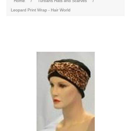
Home
/
Turbans Hats and Scarves
/
Leopard Print Wrap - Hair World