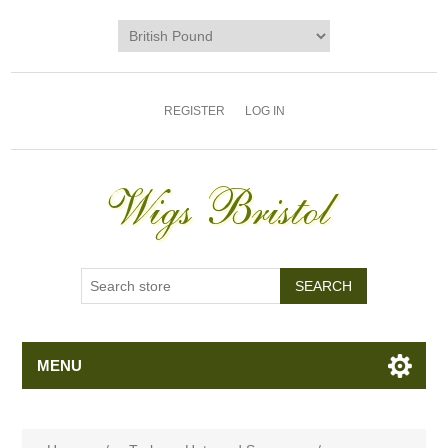
REGISTER
LOG IN
MENU