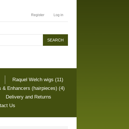
Register
Log in
Raquel Welch wigs (11)
 & Enhancers (hairpieces) (4)
Delivery and Returns
tact Us