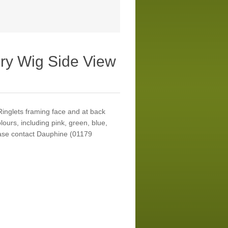
ry Wig Side View
Ringlets framing face and at back
lours, including pink, green, blue,
ease contact Dauphine (01179