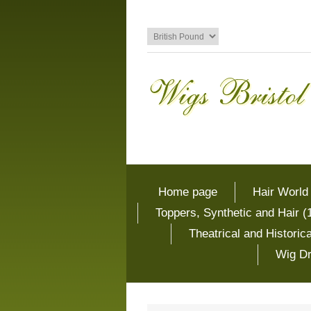
Home page
Hair World
Toppers, Synthetic and Hair (
Theatrical and Histori
Wig Dr