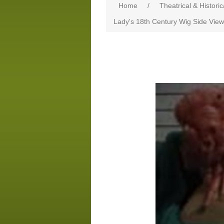
Home
/
Theatrical & Histori
Lady's 18th Century Wig Side Vie