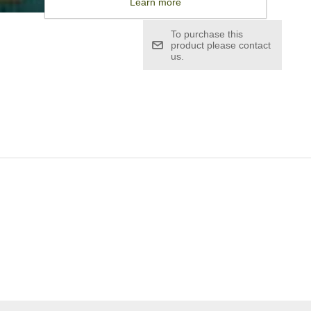
Learn more
To purchase this
product please contact
us.