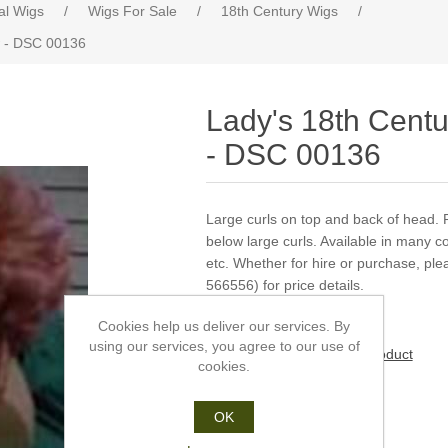
cal Wigs
/
Wigs For Sale
/
18th Century Wigs
/
w - DSC 00136
Lady's 18th Centu
- DSC 00136
Large curls on top and back of head. 
below large curls. Available in many co
etc. Whether for hire or purchase, pl
566556) for price details.
Cookies help us deliver our services. By
using our services, you agree to our use of
Be the first to review this product
cookies.
Manufacturer:
Dauphine
OK
£0.00