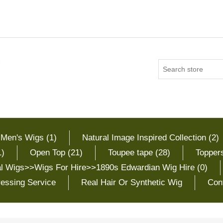
 Men's Wigs (1)
Natural Image Inspired Collection (2)
1)
Open Top (21)
Toupee tape (28)
Toppers
cal Wigs>>Wigs For Hire>>1890s Edwardian Wig Hire (0)
essing Service
Real Hair Or Synthetic Wig
Con