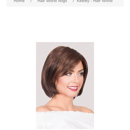
Home
/
Hair World Wigs
/
Keeley - Hair World