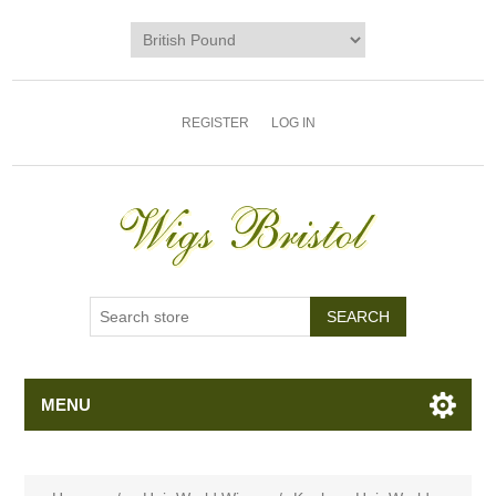
REGISTER
LOG IN
MENU