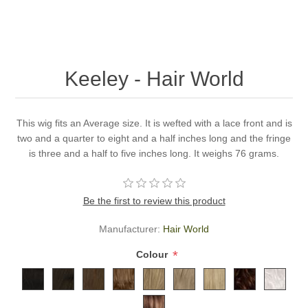
Keeley - Hair World
This wig fits an Average size. It is wefted with a lace front and is
two and a quarter to eight and a half inches long and the fringe
is three and a half to five inches long. It weighs 76 grams.
Be the first to review this product
Manufacturer:
Hair World
*
Colour