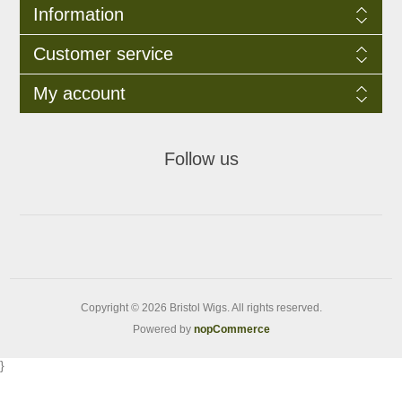
Information
Customer service
My account
Follow us
Copyright © 2026 Bristol Wigs. All rights reserved.
Powered by
nopCommerce
}