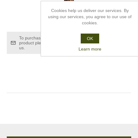
Cookies help us deliver our services. By
using our services, you agree to our use of
£158.00
cookies.
To purchase this
OK
product please contact
us.
Learn more