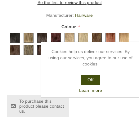
Be the first to review this product
Manufacturer:
Hairware
*
Colour
Cookies help us deliver our services. By
using our services, you agree to our use of
cookies.
OK
£249.99
Learn more
To purchase this
product please contact
us.