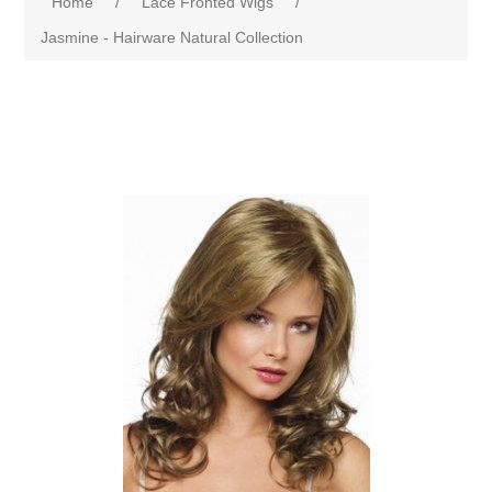
Home
/
Lace Fronted Wigs
/
Jasmine - Hairware Natural Collection