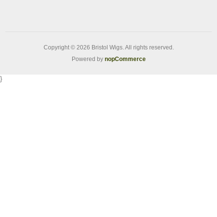
Copyright © 2026 Bristol Wigs. All rights reserved.
Powered by
nopCommerce
}