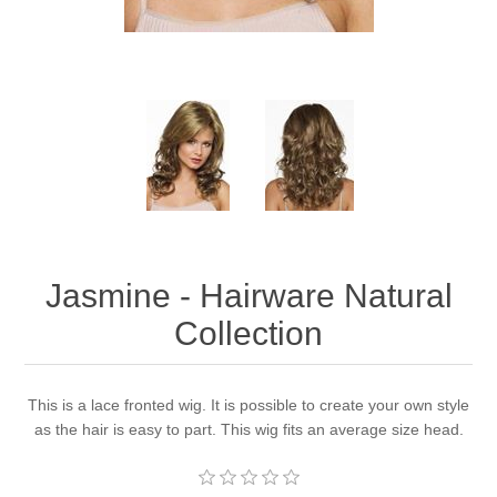
Jasmine - Hairware Natural
Collection
This is a lace fronted wig. It is possible to create your own style
as the hair is easy to part. This wig fits an average size head.