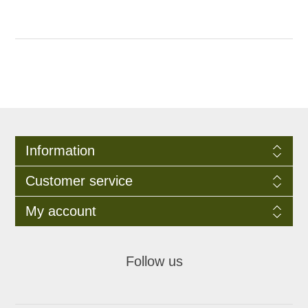
Information
Customer service
My account
Follow us