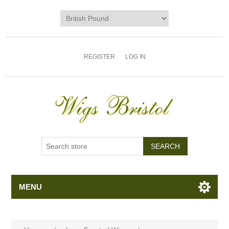
REGISTER
LOG IN
MENU