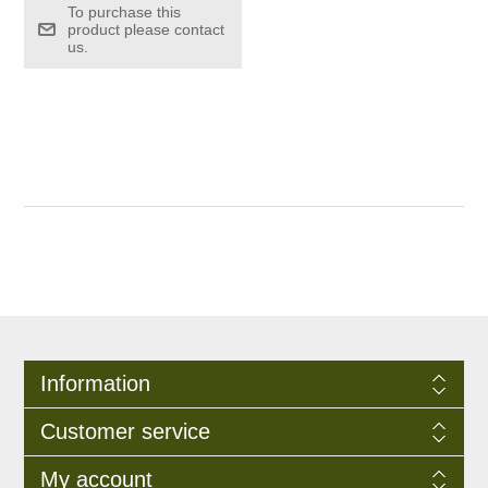
To purchase this
product please contact
us.
Information
Customer service
My account