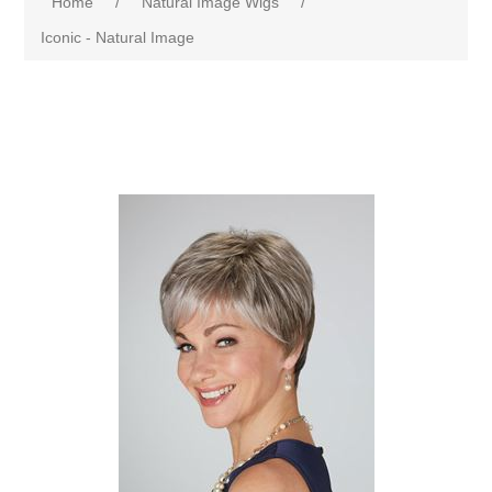
Home
/
Natural Image Wigs
/
Iconic - Natural Image