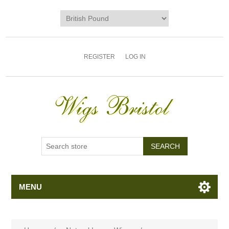
REGISTER
LOG IN
MENU