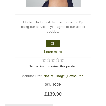
Cookies help us deliver our services. By
using our services, you agree to our use of
cookies.
Iconic - Natural Image
OK
Iconic - Natural Image
Learn more
Be the first to review this product
Manufacturer:
Natural Image (Daxbourne)
SKU:
ICON
£139.00