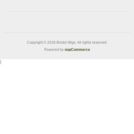
Copyright © 2026 Bristol Wigs. All rights reserved.
Powered by
nopCommerce
}