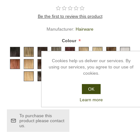
Be the first to review this product
Manufacturer:
Hairware
*
Colour
Cookies help us deliver our services. By
using our services, you agree to our use of
cookies.
OK
£1,286.99
Learn more
To purchase this
product please contact
us.