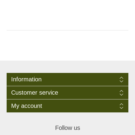
Information
Customer service
My account
Follow us