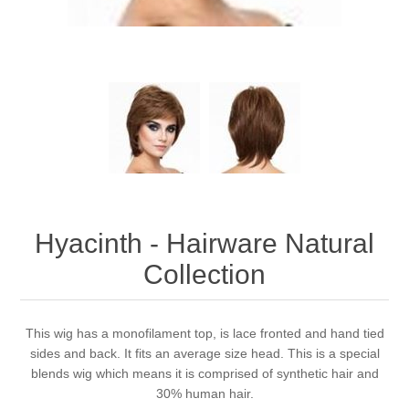
Hyacinth - Hairware Natural
Collection
This wig has a monofilament top, is lace fronted and hand tied
sides and back. It fits an average size head. This is a special
blends wig which means it is comprised of synthetic hair and
30% human hair.