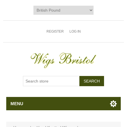
REGISTER
LOG IN
MENU