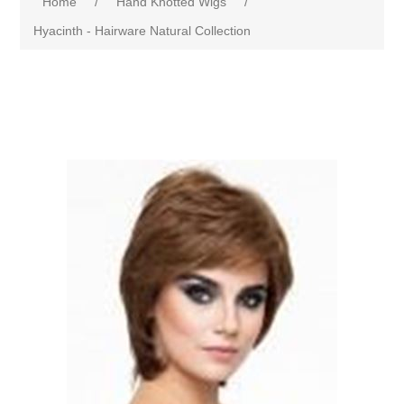
Home
/
Hand Knotted Wigs
/
Hyacinth - Hairware Natural Collection