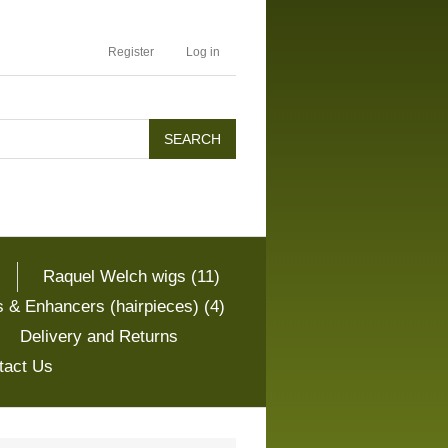
Register
Log in
Raquel Welch wigs (11)
 & Enhancers (hairpieces) (4)
Delivery and Returns
tact Us