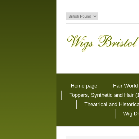
Home page
Hair World
Toppers, Synthetic and Hair (
Theatrical and Histori
Wig Dr