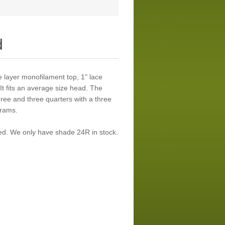
d
le layer monofilament top, 1" lace
 It fits an average size head. The
three and three quarters with a three
grams.
ued. We only have shade 24R in stock.