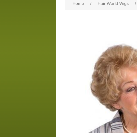
Home
/
Hair World Wigs
/