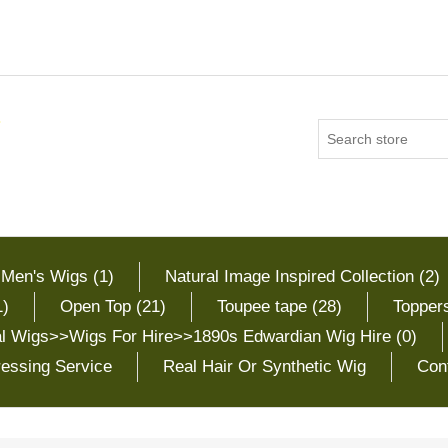
 Men's Wigs (1)
Natural Image Inspired Collection (2)
1)
Open Top (21)
Toupee tape (28)
Toppers
cal Wigs>>Wigs For Hire>>1890s Edwardian Wig Hire (0)
essing Service
Real Hair Or Synthetic Wig
Con