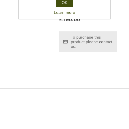
OK
Learn more
£190.00
To purchase this
product please contact
us.