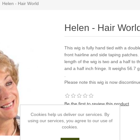
Helen - Hair World
Helen - Hair Worl
This wig is fully hand tied with a doub
front hairline and side taping patches.
length of the wig is two and a half to 
and a half inch fringe. It weighs 56.7 
.
Please note this wig is now discontin
Be the first to review this product
Cookies help us deliver our services. By
Manufacturer:
Hair World
using our services, you agree to our use of
cookies.
*
Colour