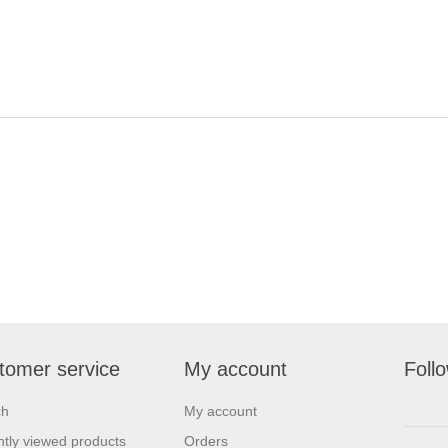
tomer service
My account
Foll
ch
My account
tly viewed products
Orders