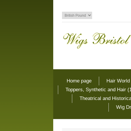
Home page
Hair World
Toppers, Synthetic and Hair (
Theatrical and Histori
Wig Dr