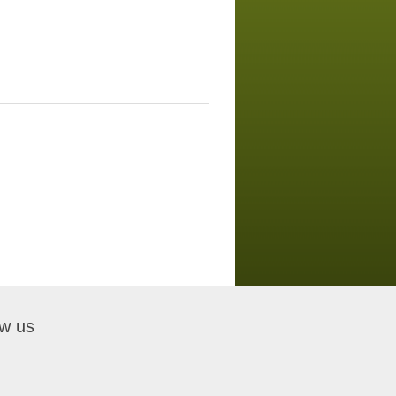
ow us