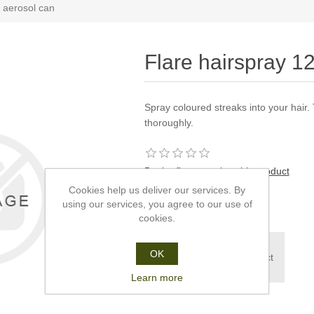
 aerosol can
Flare hairspray 1
Spray coloured streaks into your hair
thoroughly.
Be the first to review this product
Cookies help us deliver our services. By
£3.25
using our services, you agree to our use of
cookies.
To purchase this
OK
product please contact
us.
Learn more