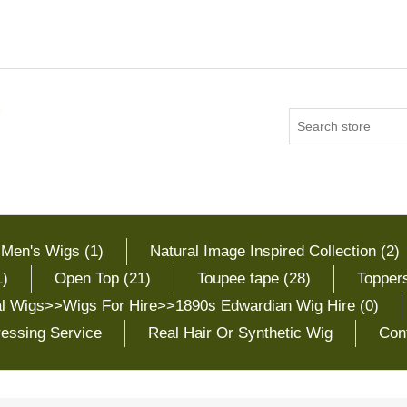
 Men's Wigs (1)
Natural Image Inspired Collection (2)
1)
Open Top (21)
Toupee tape (28)
Toppers
cal Wigs>>Wigs For Hire>>1890s Edwardian Wig Hire (0)
essing Service
Real Hair Or Synthetic Wig
Con