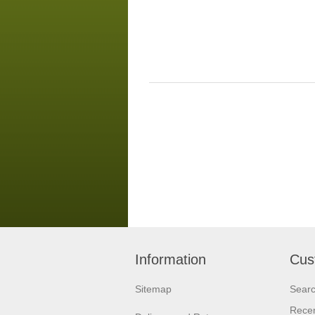
Information
Cus
Sitemap
Sear
Recen