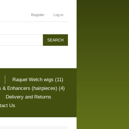
Register
Log in
Raquel Welch wigs (11)
 & Enhancers (hairpieces) (4)
Delivery and Returns
tact Us