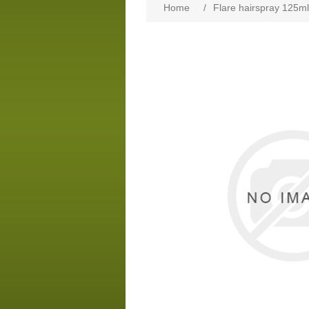
Home
/
Flare hairspray 125ml