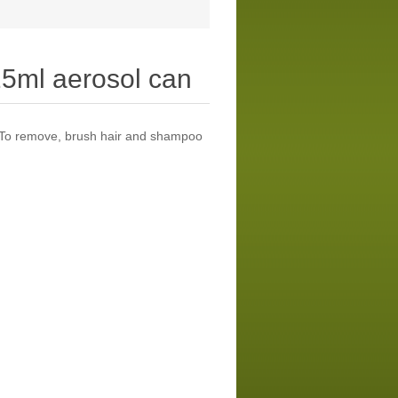
25ml aerosol can
. To remove, brush hair and shampoo