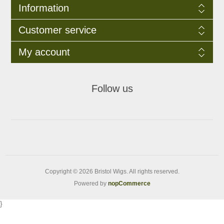
Information
Customer service
My account
Follow us
Copyright © 2026 Bristol Wigs. All rights reserved.
Powered by
nopCommerce
}