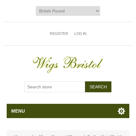
REGISTER
LOG IN
MENU