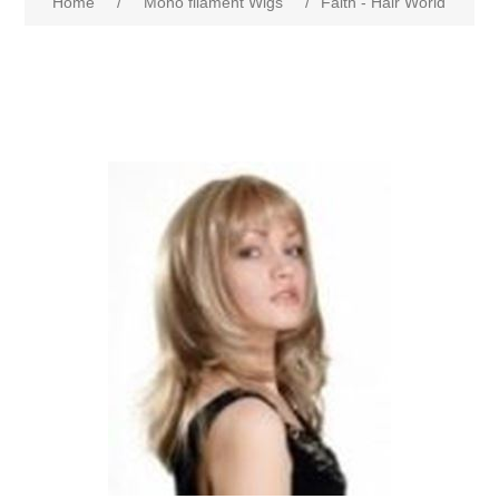
Home
/
Mono filament Wigs
/
Faith - Hair World