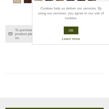
Cookies help us deliver our services. By
using our services, you agree to our use of
£189.00
cookies.
To purchase this
OK
product please contact
us.
Learn more