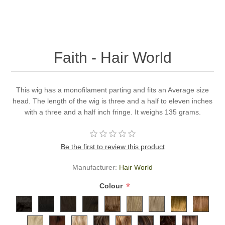
Faith - Hair World
This wig has a monofilament parting and fits an Average size
head. The length of the wig is three and a half to eleven inches
with a three and a half inch fringe. It weighs 135 grams.
Be the first to review this product
Manufacturer:
Hair World
*
Colour