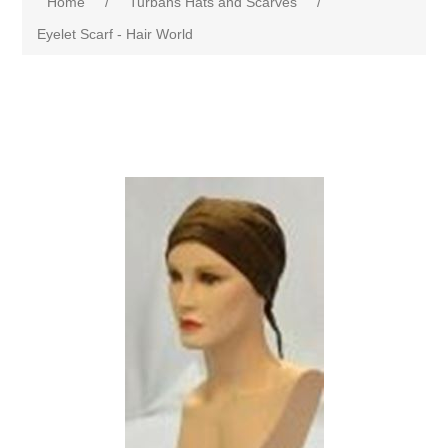
Home
/
Turbans Hats and Scarves
/
Eyelet Scarf - Hair World