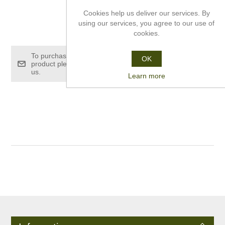
Cookies help us deliver our services. By
using our services, you agree to our use of
£10.00
cookies.
To purchase this
OK
product please contact
us.
Learn more