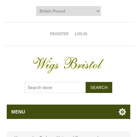
REGISTER
LOG IN
MENU