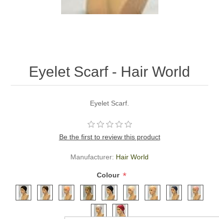
Eyelet Scarf - Hair World
Eyelet Scarf.
Be the first to review this product
Manufacturer:
Hair World
*
Colour