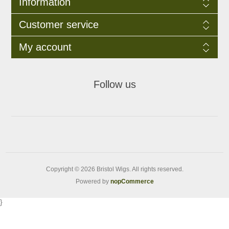
Information
Customer service
My account
Follow us
Copyright © 2026 Bristol Wigs. All rights reserved.
Powered by
nopCommerce
}