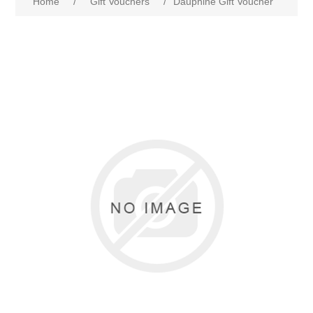
Home
/
Gift Vouchers
/
Dauphine Gift Voucher