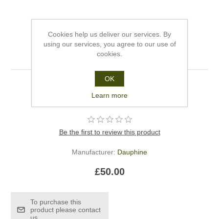
Cookies help us deliver our services. By
using our services, you agree to our use of
Dauphine Gift Voucher
cookies.
OK
.Dauphine gift voucher for fifty pounds.
Learn more
Be the first to review this product
Manufacturer:
Dauphine
£50.00
To purchase this
product please contact
us.