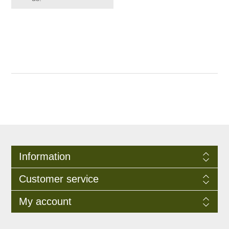
Information
Customer service
My account