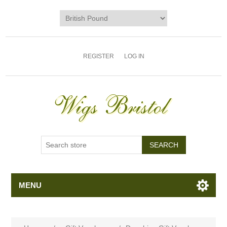
REGISTER
LOG IN
MENU