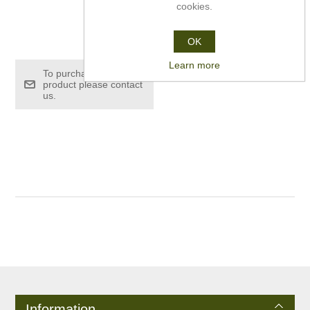
cookies.
£26.00
OK
Learn more
To purchase this
product please contact
us.
Information