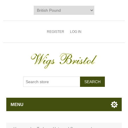
REGISTER
LOG IN
MENU