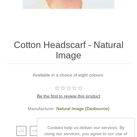
Cotton Headscarf - Natural
Image
Available in a choice of eight colours.
Be the first to review this product
Manufacturer:
Natural Image (Daxbourne)
*
Colour
Cookies help us deliver our services. By
using our services, you agree to our use of