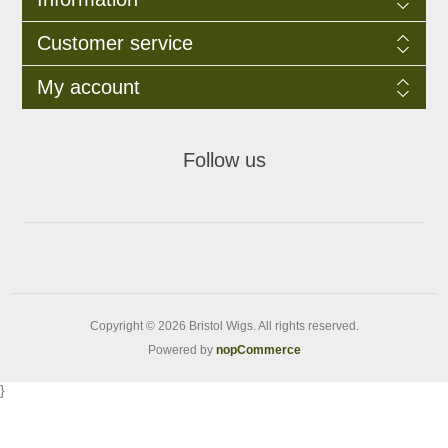
Customer service
My account
Follow us
Copyright © 2026 Bristol Wigs. All rights reserved.
Powered by
nopCommerce
}