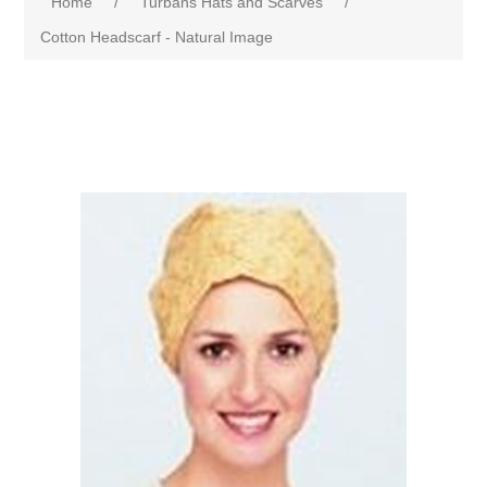
Home
/
Turbans Hats and Scarves
/
Cotton Headscarf - Natural Image