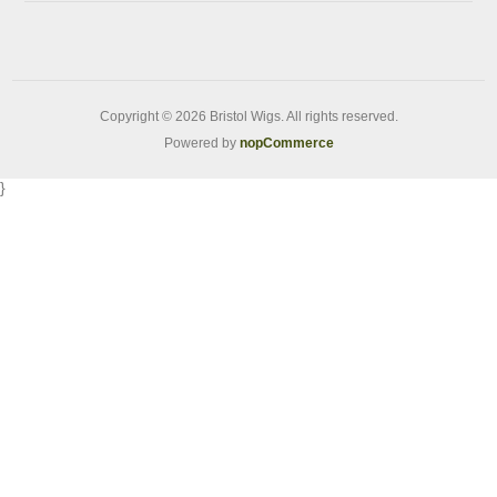
Copyright © 2026 Bristol Wigs. All rights reserved.
Powered by
nopCommerce
}