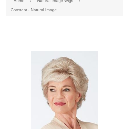
Home
/
Natural Image Wigs
/
Constant - Natural Image