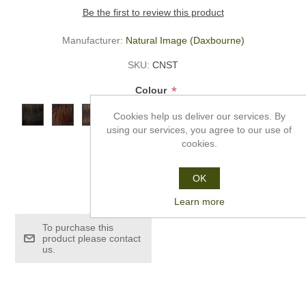
Be the first to review this product
Manufacturer:
Natural Image (Daxbourne)
SKU:
CNST
*
Colour
Cookies help us deliver our services. By
using our services, you agree to our use of
cookies.
OK
£235.00
Learn more
To purchase this
product please contact
us.