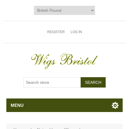
REGISTER
LOG IN
MENU