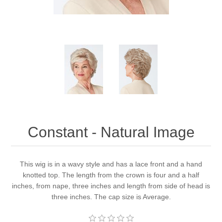
Constant - Natural Image
This wig is in a wavy style and has a lace front and a hand
knotted top. The length from the crown is four and a half
inches, from nape, three inches and length from side of head is
three inches. The cap size is Average.