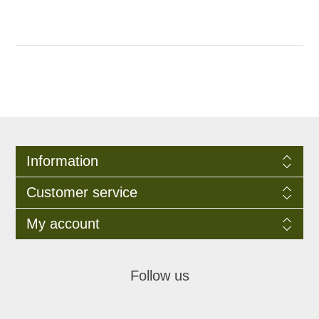
Information
Customer service
My account
Follow us