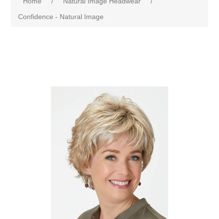
Home
/
Natural Image Headwear
/
Confidence - Natural Image