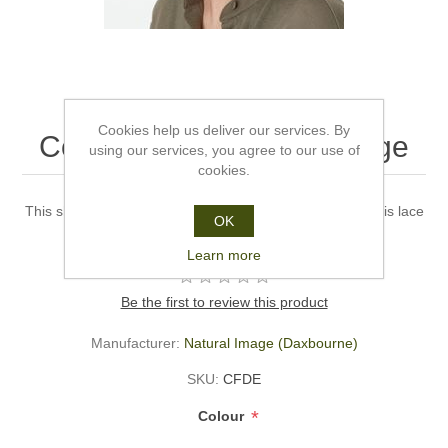
Cookies help us deliver our services. By
Confidence - Natural Image
using our services, you agree to our use of
cookies.
This short haired bouncy wig has lots of curly layers and is lace
OK
fronted to give a more natural look.
Learn more
Be the first to review this product
Manufacturer:
Natural Image (Daxbourne)
SKU:
CFDE
*
Colour