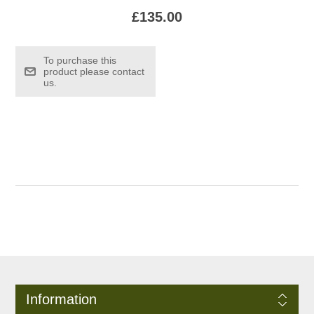
£135.00
To purchase this
product please contact
us.
Information