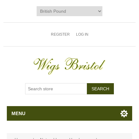
REGISTER
LOG IN
MENU