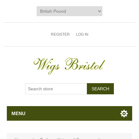
REGISTER
LOG IN
MENU