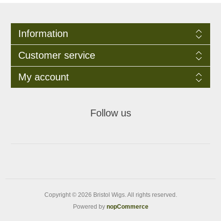
Information
Customer service
My account
Follow us
Copyright © 2026 Bristol Wigs. All rights reserved.
Powered by
nopCommerce