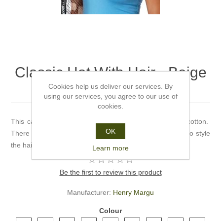
Classic Hat With Hair - Beige
- Henry Margu
Cookies help us deliver our services. By
using our services, you agree to our use of
cookies.
This cap comes in either black or beige and is 100% cotton.
OK
There are 11 shades to choose from. There's no need to style
the hair.
Learn more
Be the first to review this product
Manufacturer:
Henry Margu
Colour