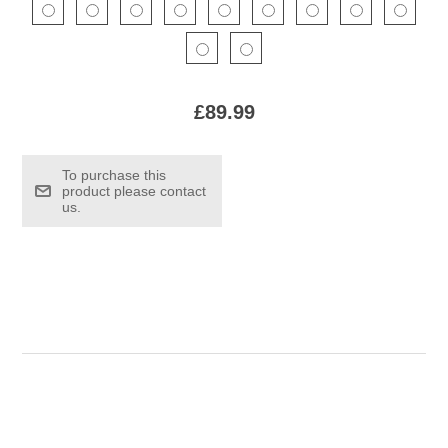
£89.99
To purchase this
product please contact
us.