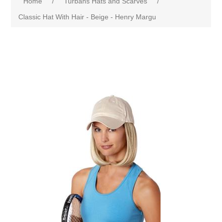
Home
/
Turbans Hats and Scarves
/
Classic Hat With Hair - Beige - Henry Margu