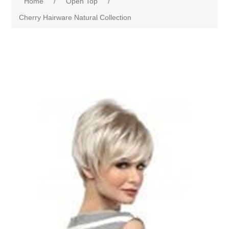
Home
/
Open Top
/
Cherry Hairware Natural Collection