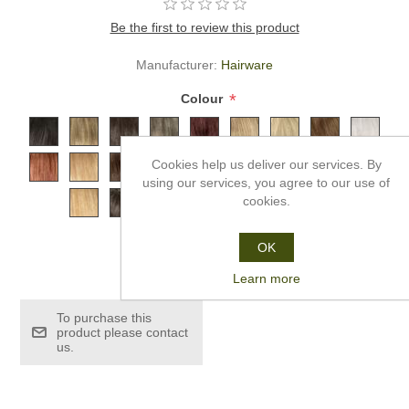
Be the first to review this product
Manufacturer:
Hairware
*
Colour
Cookies help us deliver our services. By
using our services, you agree to our use of
cookies.
OK
£179.99
Learn more
To purchase this
product please contact
us.