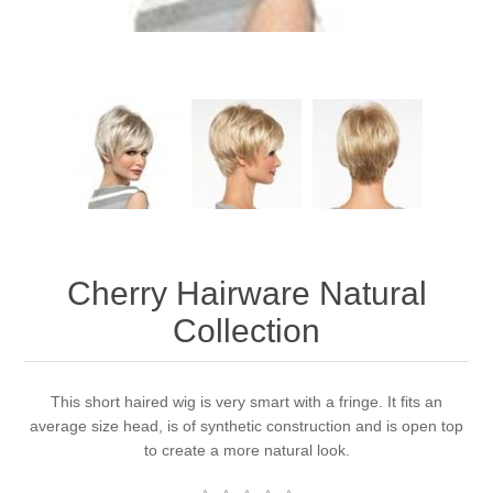
Cherry Hairware Natural
Collection
This short haired wig is very smart with a fringe. It fits an
average size head, is of synthetic construction and is open top
to create a more natural look.