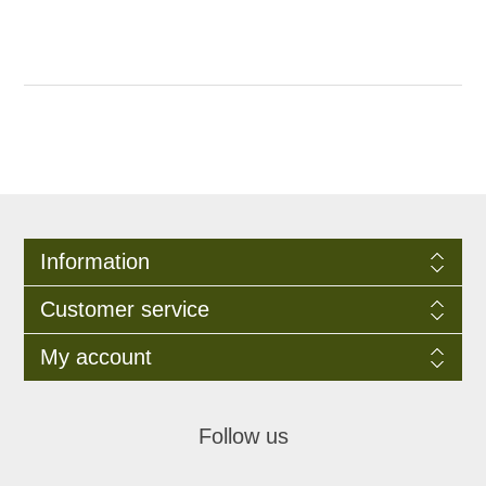
Information
Customer service
My account
Follow us