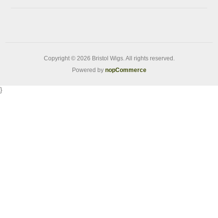
Copyright © 2026 Bristol Wigs. All rights reserved.
Powered by
nopCommerce
}