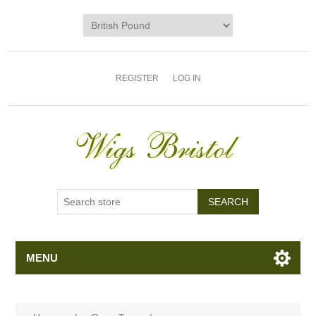
REGISTER
LOG IN
MENU