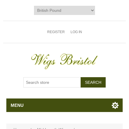
REGISTER
LOG IN
MENU