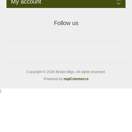
My account
Follow us
Copyright © 2026 Bristol Wigs. All rights reserved.
Powered by
nopCommerce
}