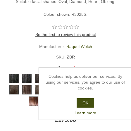
Suitable facial shapes: Oval, Diamond, Heart, Oblong.
Colour shown: R3025S.
Be the first to review this product
Manufacturer:
Raquel Welch
SKU:
ZBR
*
Colour
Cookies help us deliver our services. By
using our services, you agree to our use of
cookies.
OK
Learn more
£175.00