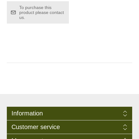
To purchase this
product please contact
us.
Information
Customer service