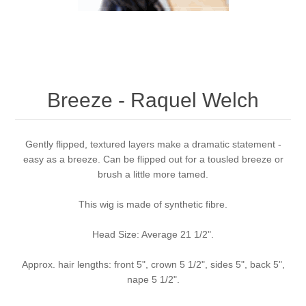
Breeze - Raquel Welch
Gently flipped, textured layers make a dramatic statement -
easy as a breeze. Can be flipped out for a tousled breeze or
brush a little more tamed.
This wig is made of synthetic fibre.
Head Size: Average 21 1/2".
Approx. hair lengths: front 5", crown 5 1/2", sides 5", back 5",
nape 5 1/2".