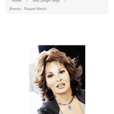
Home
/
Mid Length Wigs
/
Breeze - Raquel Welch