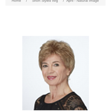
Home
/
Short Styled Wig
/
April - Natural Image