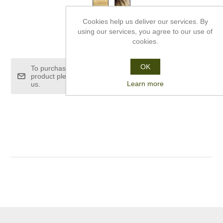
Cookies help us deliver our services. By
using our services, you agree to our use of
£120.00
cookies.
OK
To purchase this
product please contact
Learn more
us.