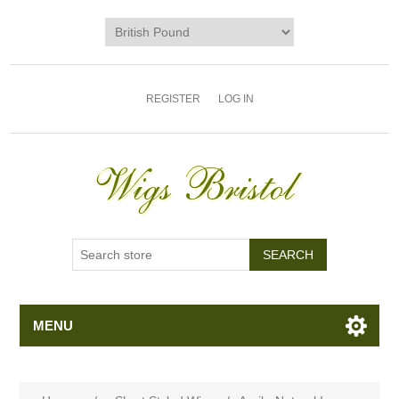
REGISTER
LOG IN
MENU