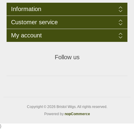
Information
Customer service
My account
Follow us
Copyright © 2026 Bristol Wigs. All rights reserved.
Powered by
nopCommerce
}