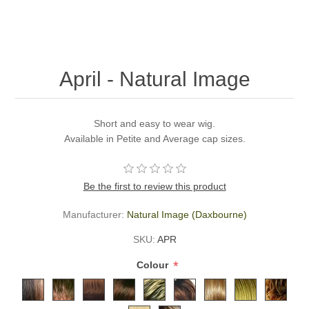
April - Natural Image
Short and easy to wear wig.
Available in Petite and Average cap sizes.
Be the first to review this product
Manufacturer:
Natural Image (Daxbourne)
SKU:
APR
*
Colour