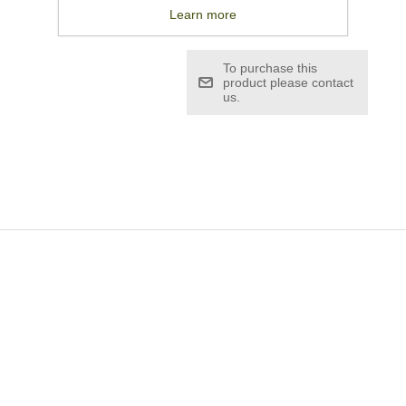
£19.08
Learn more
To purchase this
product please contact
us.