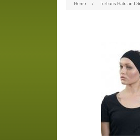
Home
/
Turbans Hats and S