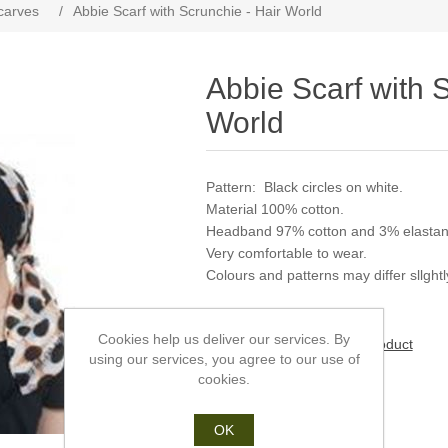
carves
/
Abbie Scarf with Scrunchie - Hair World
Abbie Scarf with S
World
Pattern: Black circles on white.
Material 100% cotton.
Headband 97% cotton and 3% elastan
Very comfortable to wear.
Colours and patterns may differ sllghtly
Cookies help us deliver our services. By
Be the first to review this product
using our services, you agree to our use of
cookies.
Manufacturer:
Hair World
SKU:
AC00744
OK