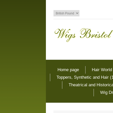
Home page
Hair World
Toppers, Synthetic and Hair (
Theatrical and Histori
Wig Dr