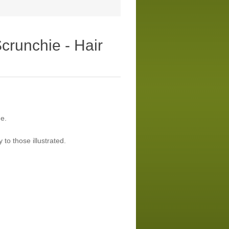
crunchie - Hair
e.
 to those illustrated.