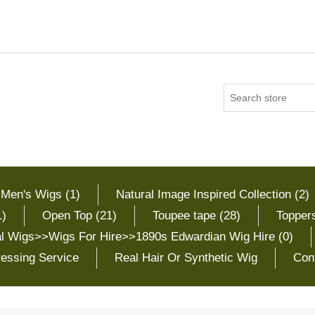
 Men's Wigs (1)
Natural Image Inspired Collection (2)
1)
Open Top (21)
Toupee tape (28)
Toppers
cal Wigs>>Wigs For Hire>>1890s Edwardian Wig Hire (0)
essing Service
Real Hair Or Synthetic Wig
Con