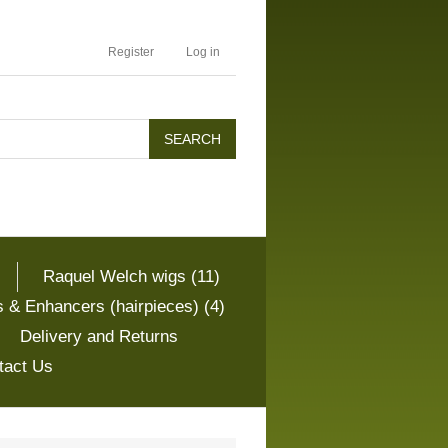
Register
Log in
Raquel Welch wigs (11)
 & Enhancers (hairpieces) (4)
Delivery and Returns
tact Us